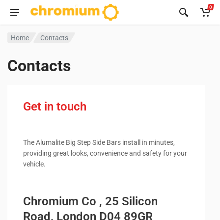
0
Home
Contacts
Contacts
Get in touch
The Alumalite Big Step Side Bars install in minutes,
providing great looks, convenience and safety for your
vehicle.
Chromium Co , 25 Silicon
Road, London D04 89GR