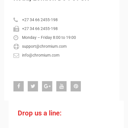
+27 34 66 2455-198
+27 34 66 2455-198
Monday – Friday 8:00 to 19:00
support@chromium.com
info@chromium.com
Drop us a line: