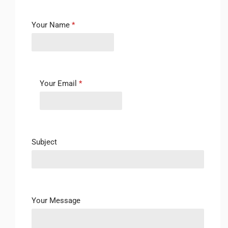
Your Name
*
Your Email
*
Subject
Your Message