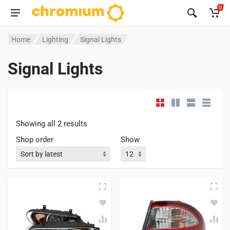
0
Home
Lighting
Signal Lights
Signal Lights
Showing all 2 results
Shop order
Show