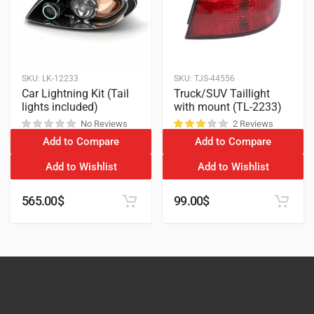
SKU:
LK-12233
SKU:
TJS-44556
Car Lightning Kit (Tail
Truck/SUV Taillight
lights included)
with mount (TL-2233)
No Reviews
2 Reviews
Add to Compare
Add to Compare
customer ratings
Add to Wishlist
Add to Wishlist
565.00
$
99.00
$