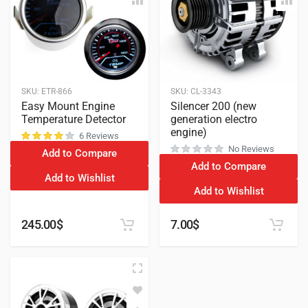
SKU:
ETR-866
SKU:
CL-3343
Easy Mount Engine
Silencer 200 (new
Temperature Detector
generation electro
engine)
6 Reviews
No Reviews
Add to Compare
customer ratings
Add to Compare
Add to Wishlist
Add to Wishlist
245.00
$
7.00
$