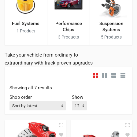
Fuel Systems
Performance
Suspension
Chips
Systems
1
Product
3
Products
5
Products
Take your vehicle from ordinary to
extraordinary with track-proven upgrades
Showing all 7 results
Shop order
Show