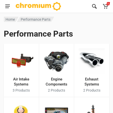
0
Home
Performance Parts
Performance Parts
Air Intake
Engine
Exhaust
Systems
Components
Systems
3
Products
2
Products
2
Products