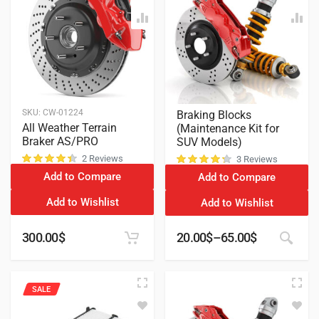
SKU:
CW-01224
Braking Blocks
All Weather Terrain
(Maintenance Kit for
Braker AS/PRO
SUV Models)
2 Reviews
3 Reviews
Add to Compare
Add to Compare
customer ratings
customer ratings
Add to Wishlist
Add to Wishlist
300.00
$
20.00
$
–
65.00
$
SALE