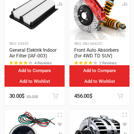
SKU:
33455
SKU:
GBJ-664221
General Elektrik Indoor
Front Auto Absorbers
Air Filter (IAF-003)
(for 4WD TD SUV)
4 Reviews
2 Reviews
Add to Compare
Add to Compare
customer ratings
customer ratings
Add to Wishlist
Add to Wishlist
30.00
$
456.00
$
35.00
$