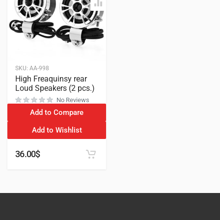
SKU:
AA-998
High Freaquinsy rear
Loud Speakers (2 pcs.)
No Reviews
Add to Compare
Add to Wishlist
36.00
$