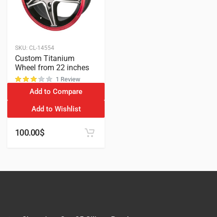
SKU:
CL-14554
Custom Titanium
Wheel from 22 inches
1 Review
Add to Compare
customer rating
Add to Wishlist
100.00
$