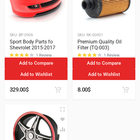
SKU:
BP-0906
SKU:
RK-00001
Sport Body Parts fo
Premium Quality Oil
Shevrolet 2015-2017
Filter (TQ-003)
1 Review
1 Review
Add to Compare
Add to Compare
customer rating
customer rating
Add to Wishlist
Add to Wishlist
329.00
$
8.00
$