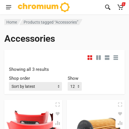
0
Home
Products tagged “Accessories”
Accessories
Showing all 3 results
Shop order
Show